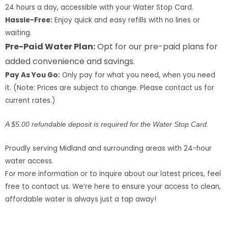
24 hours a day, accessible with your Water Stop Card.
Hassle-Free:
Enjoy quick and easy refills with no lines or
waiting.
Pre-Paid Water Plan:
Opt for our pre-paid plans for
added convenience and savings.
Pay As You Go:
Only pay for what you need, when you need
it. (Note: Prices are subject to change. Please contact us for
current rates.)
A $5.00 refundable deposit is required for the Water Stop Card.
Proudly serving Midland and surrounding areas with 24-hour
water access.
For more information or to inquire about our latest prices, feel
free to contact us. We’re here to ensure your access to clean,
affordable water is always just a tap away!