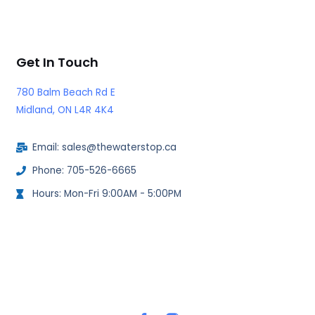
Get In Touch
780 Balm Beach Rd E
Midland, ON L4R 4K4
Email: sales@thewaterstop.ca
Phone: 705-526-6665
Hours: Mon-Fri 9:00AM - 5:00PM